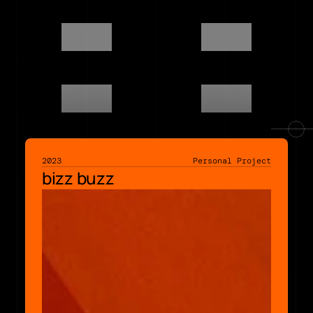
2023
Personal Project
bizz buzz