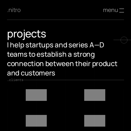
menu
.nitro
projects
I help startups and series A—D 
teams to establish a strong 
connection between their product 
and customers
.clients