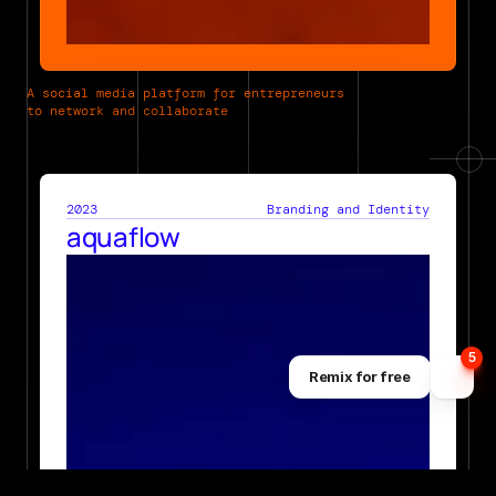
A social media platform for entrepreneurs 
to network and collaborate
2023
Branding and Identity
aquaflow
5
Remix for free