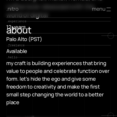
coffee lover obsessed with the 
menu
.nitro
world of digital
.experience
about
12 years
.location
Palo Alto (PST)
.freelance
Available
.hello
my craft is building experiences that bring 
value to people and celebrate function over 
form. let's hide the ego and give some 
freedom to creativity and make the first 
small step changing the world to a better 
place