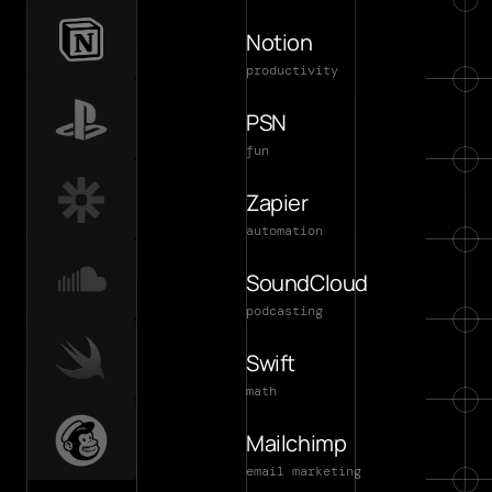
Notion
productivity
PSN
fun
Zapier
automation
SoundCloud
podcasting
Swift
math
Mailchimp
email marketing