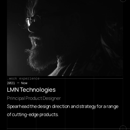
.work experience
2021 — Now
LMN Technologies
Principal Product Designer
Spearhead the design direction and strategy for a range 
of cutting-edge products.