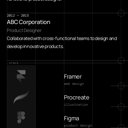
2012 — 2015
ABC Corporation
Product Designer
Collaborated with cross-functional teams to design and 
develop innovative products.
.stack
Framer
web design
Procreate
illustration
Figma
product design