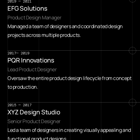
2019 — 2021
EFG Solutions
Product Design Manager
Managed a team of designers and coordinated design 
projects across multiple products.
2017— 2019
PQR Innovations
Lead Product Designer
Oversaw the entire product design lifecycle from concept 
to production.
2015 — 2017
XYZ Design Studio
Senior Product Designer
Led a team of designers in creating visually appealing and 
functional product designs.