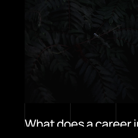
What does a career i