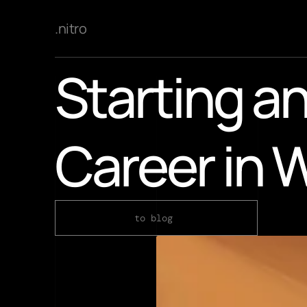
.nitro
Starting an
Career in 
to blog