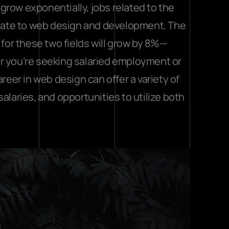
row exponentially, jobs related to the 
relate to web design and development. The 
k for these two fields will grow by 8%—
r you’re seeking salaried employment or 
reer in web design can offer a variety of 
aries, and opportunities to utilize both 