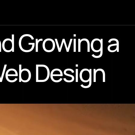
d Growing a 
Web Design