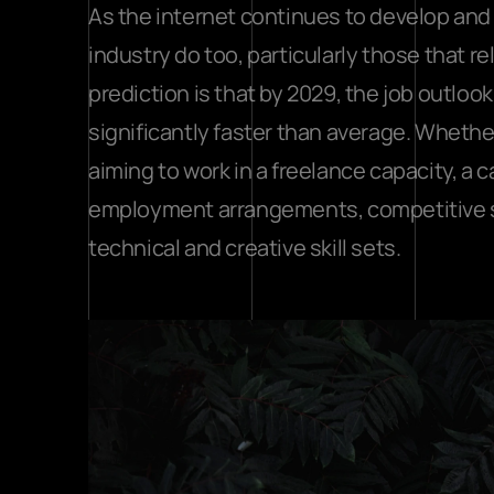
As the internet continues to develop and g
industry do too, particularly those that 
prediction is that by 2029, the job outloo
significantly faster than average. Whethe
aiming to work in a freelance capacity, a ca
employment arrangements, competitive sal
technical and creative skill sets.