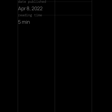
date published
Apr 8, 2022
reading time
5 min