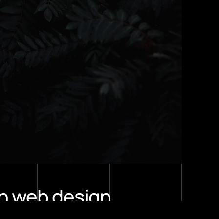
n web design 