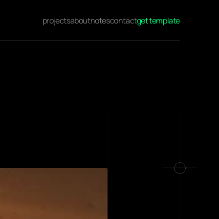
projects
about
notes
contact
get template