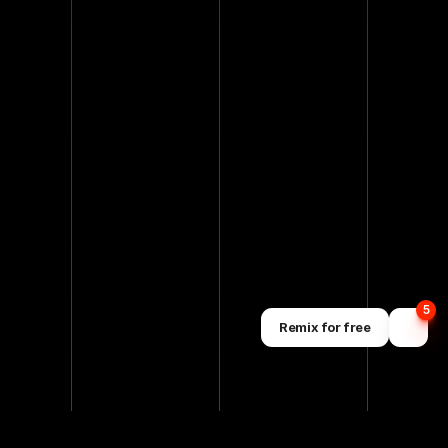
5
Remix for free